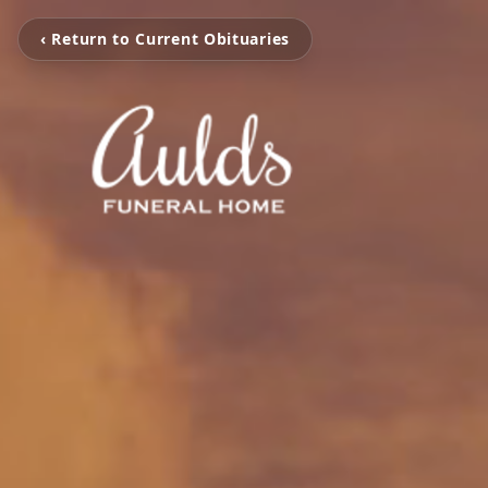
‹ Return to Current Obituaries