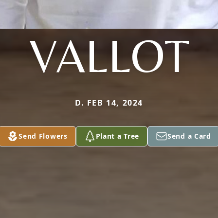
VALLOT
D. FEB 14, 2024
Send Flowers
Plant a Tree
Send a Card