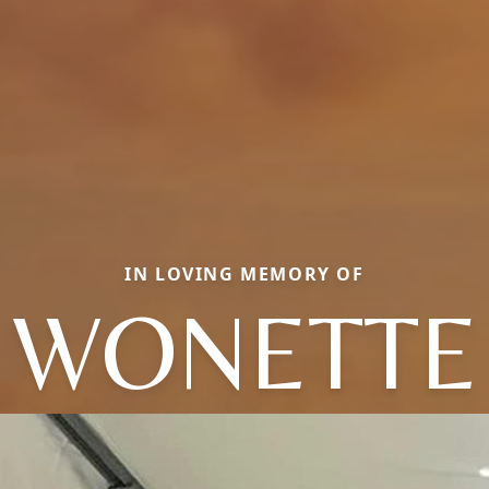
IN LOVING MEMORY OF
WONETTE