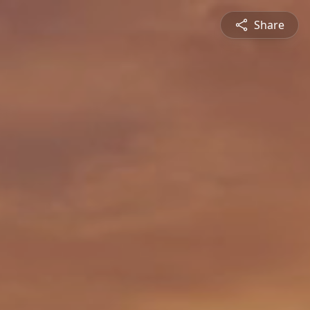
Share