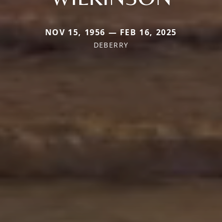
NOV 15, 1956 — FEB 16, 2025
DEBERRY