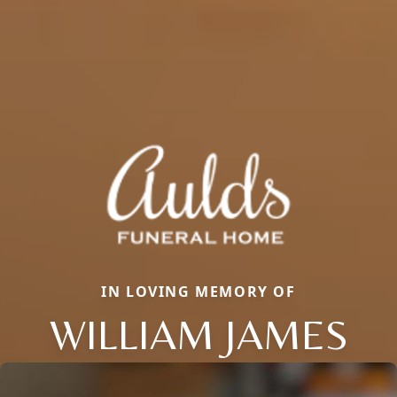
IN LOVING MEMORY OF
WILLIAM JAMES