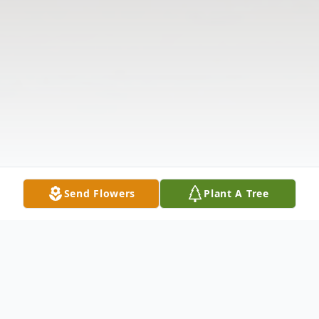
Send Flowers
Plant A Tree