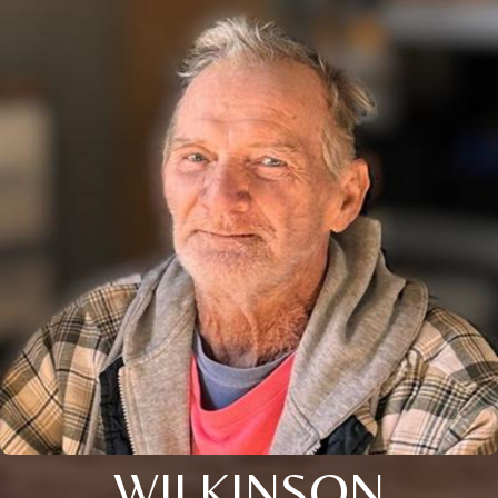
WILKINSON