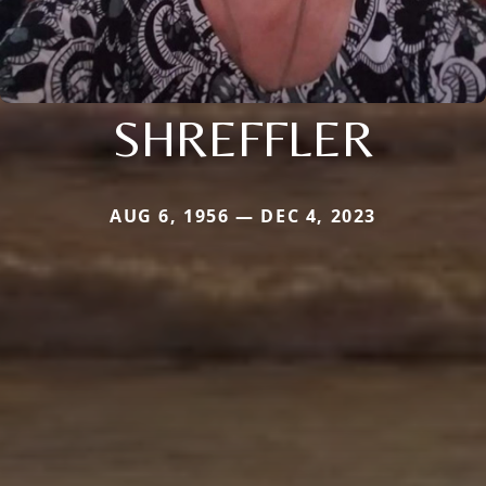
SHREFFLER
AUG 6, 1956 — DEC 4, 2023