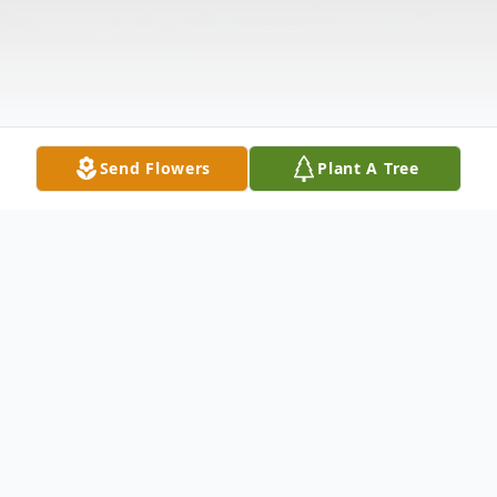
Send Flowers
Plant A Tree
Obituary
Tina Marie Shreffler 67 of Minden,