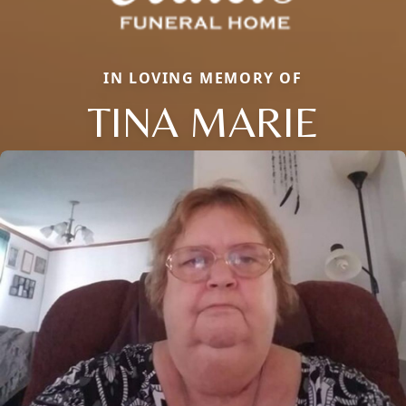
IN LOVING MEMORY OF
TINA MARIE