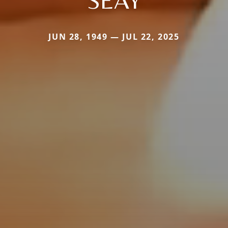
JUN 28, 1949 — JUL 22, 2025