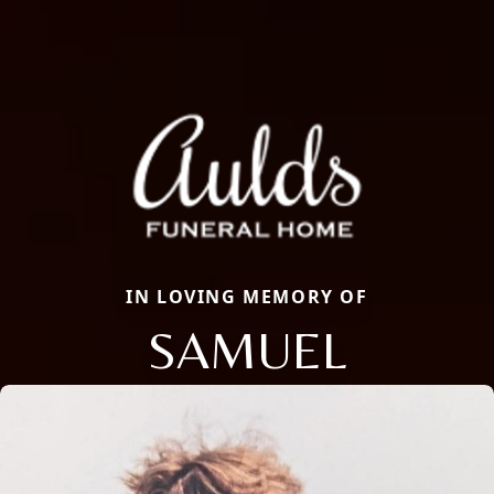
IN LOVING MEMORY OF
SAMUEL