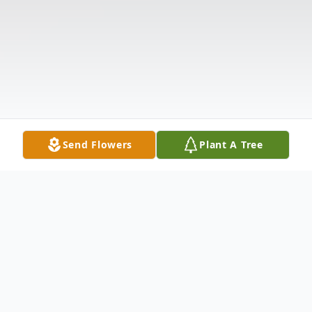
Send Flowers
Plant A Tree
Obituary