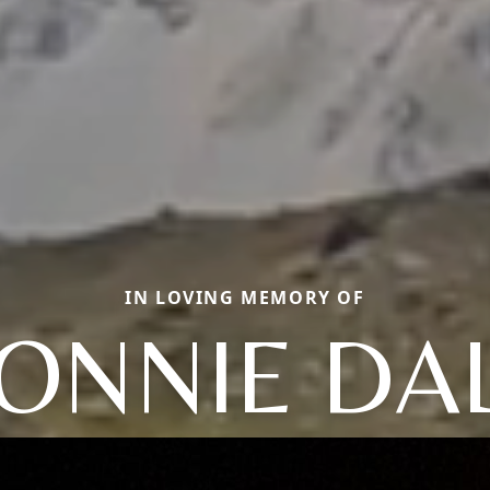
IN LOVING MEMORY OF
ONNIE DA