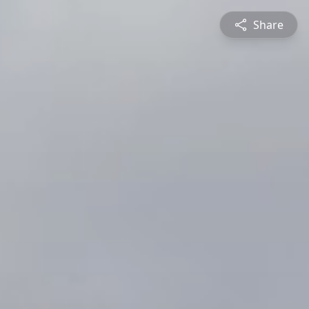
Share