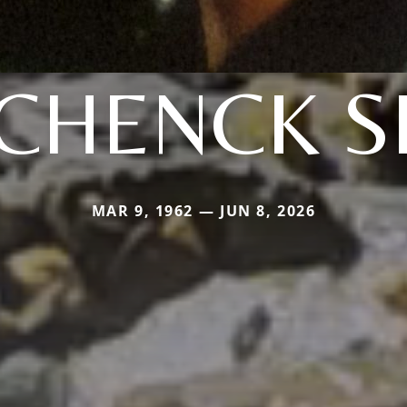
CHENCK S
MAR 9, 1962 — JUN 8, 2026