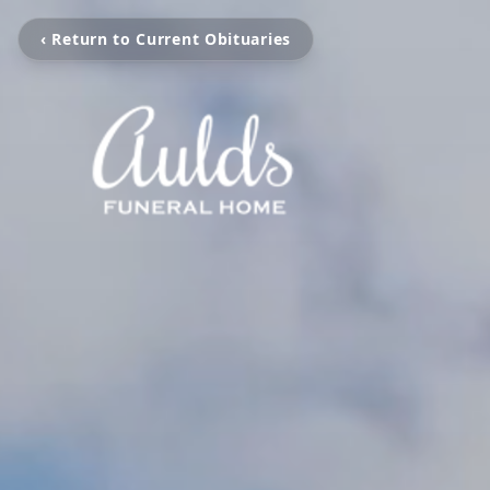
‹ Return to Current Obituaries