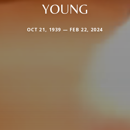
YOUNG
OCT 21, 1939 — FEB 22, 2024