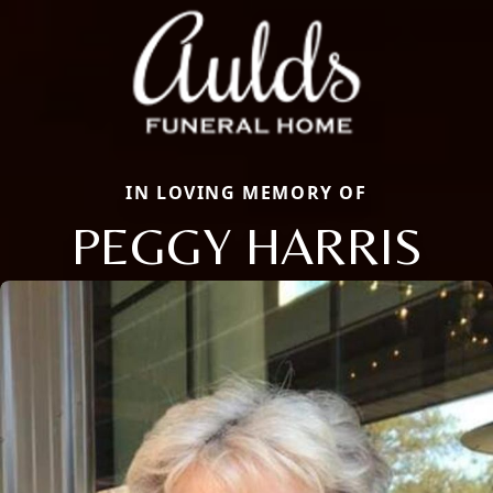
IN LOVING MEMORY OF
PEGGY HARRIS