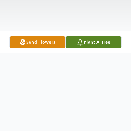
Send Flowers
Plant A Tree
Obituary
Loving Mother, Mamaw Peg, Sister, Friend