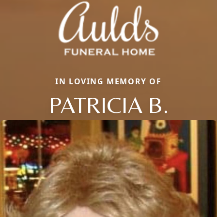
IN LOVING MEMORY OF
PATRICIA B.