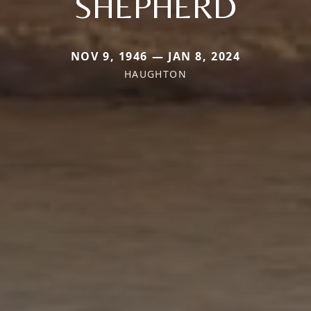
SHEPHERD
NOV 9, 1946 — JAN 8, 2024
HAUGHTON