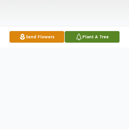
Send Flowers
Plant A Tree
Obituary
Patricia B. Shepherd was born November 9,
1946, in Deridder, Louisiana, to Charles O.