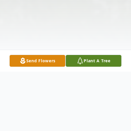
Send Flowers
Plant A Tree
Obituary