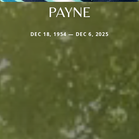
PAYNE
DEC 18, 1954 — DEC 6, 2025