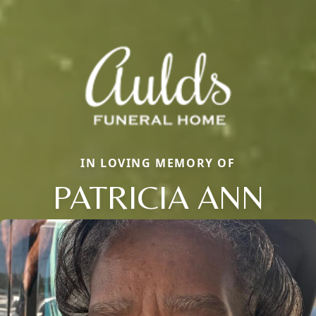
IN LOVING MEMORY OF
PATRICIA ANN