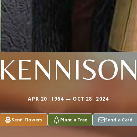
KENNISO
APR 20, 1964 — OCT 28, 2024
Send Flowers
Plant a Tree
Send a Card