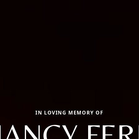
IN LOVING MEMORY OF
NANCY FER