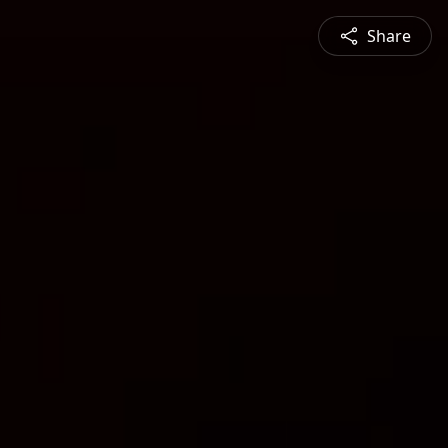
Share