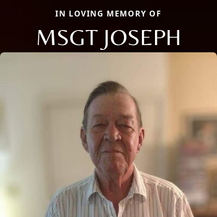
IN LOVING MEMORY OF
MSGT JOSEPH