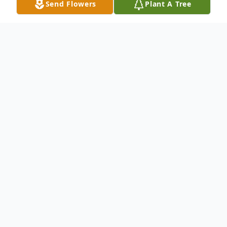
Send Flowers
Plant A Tree
Obituary
MSGT(ret.)Joseph L. Ritchie
March 7,1942-April 23,2024
It is with deep sorrow that we announce
the passing of MSGT (Ret) Joseph L.