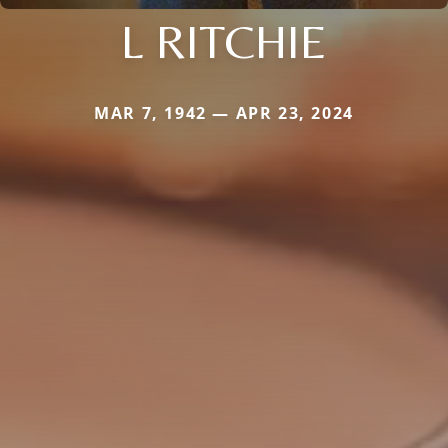
L RITCHIE
MAR 7, 1942 — APR 23, 2024