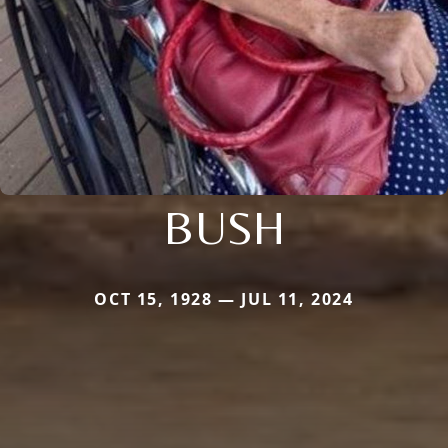
BUSH
OCT 15, 1928 — JUL 11, 2024