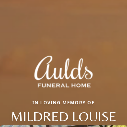
IN LOVING MEMORY OF
MILDRED LOUISE