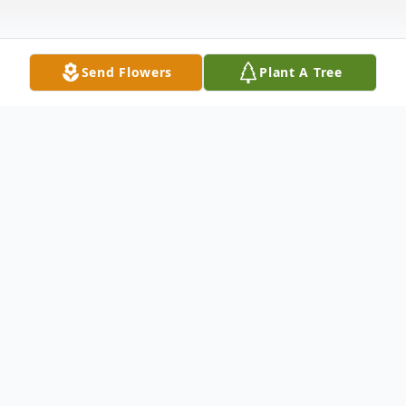
Send Flowers
Plant A Tree
Obituary
Mildred Louise Bush passed away on Jul 11,
2024, and was born on October 15, 1928,
to Robert and Edna Meshell.