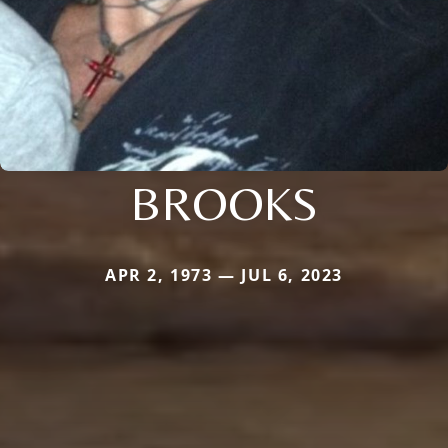
BROOKS
APR 2, 1973 — JUL 6, 2023