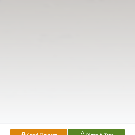
Send Flowers
Plant A Tree