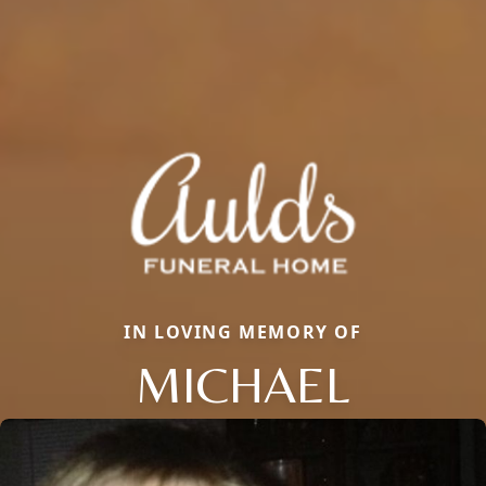
IN LOVING MEMORY OF
MICHAEL