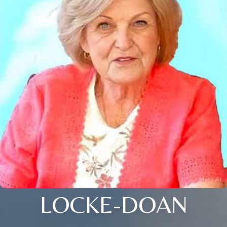
LOCKE-DOAN