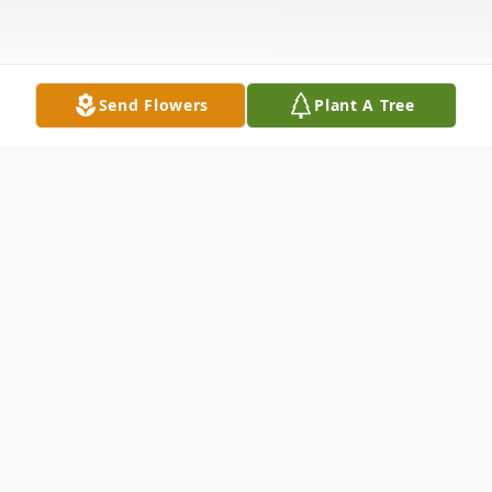
Send Flowers
Plant A Tree
Obituary
Maurice Benton Barnes Locke-Doan,
age 88, of Bossier City, LA, was born to
Moses (Bud) Barnes and Opal Orlean