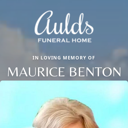
IN LOVING MEMORY OF
MAURICE BENTON