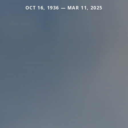
OCT 16, 1936 — MAR 11, 2025