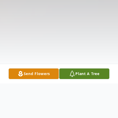
Send Flowers
Plant A Tree