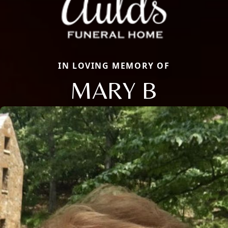
IN LOVING MEMORY OF
MARY B