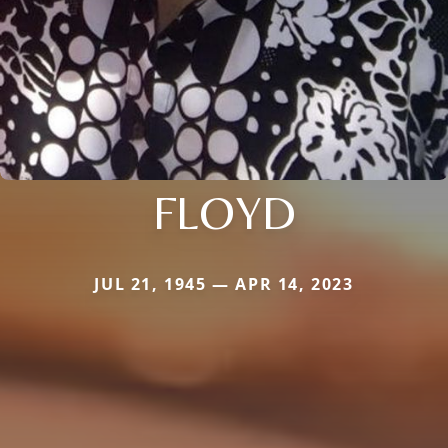
FLOYD
JUL 21, 1945 — APR 14, 2023