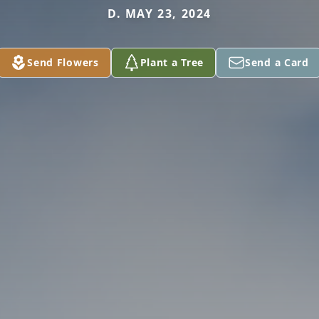
D. MAY 23, 2024
Send Flowers
Plant a Tree
Send a Card