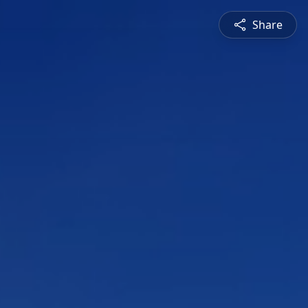
Share