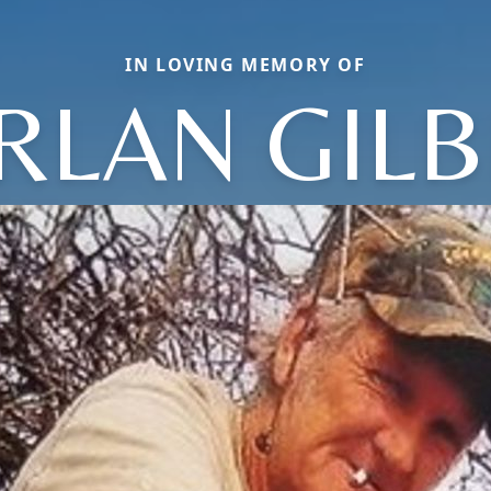
IN LOVING MEMORY OF
RLAN GILB