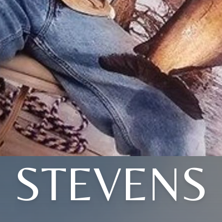
STEVENS