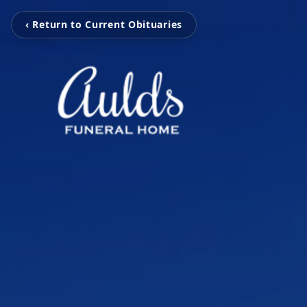
‹ Return to Current Obituaries