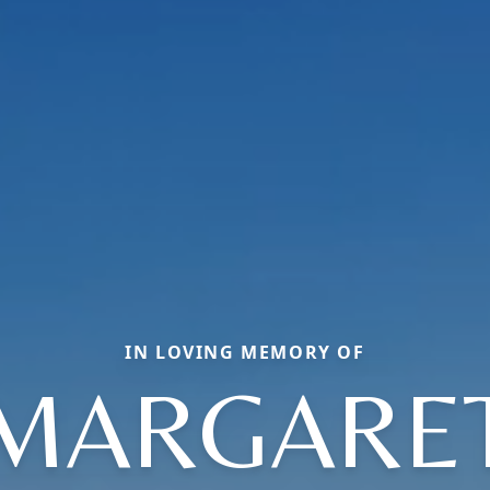
IN LOVING MEMORY OF
MARGARE