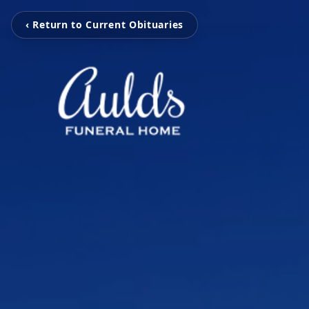
‹ Return to Current Obituaries