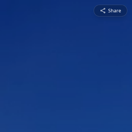
Share