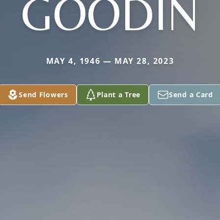
GOODIN
MAY 4, 1946 — MAY 28, 2023
Send Flowers
Plant a Tree
Send a Card