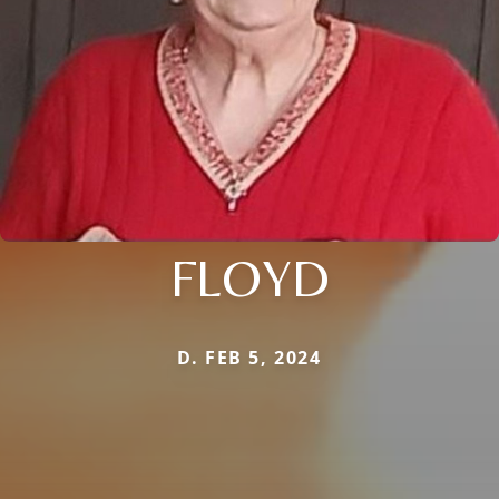
FLOYD
D. FEB 5, 2024