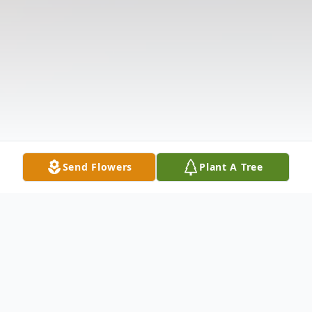
Send Flowers
Plant A Tree
Obituary