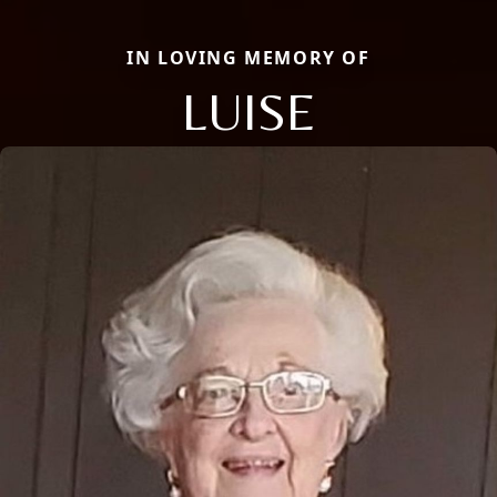
IN LOVING MEMORY OF
LUISE