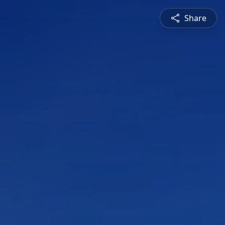
Share