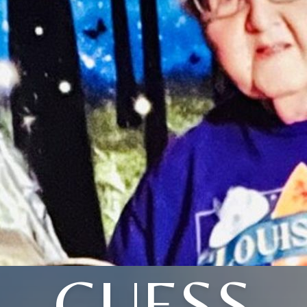
GUESS