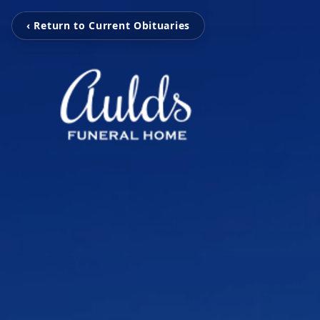
‹ Return to Current Obituaries