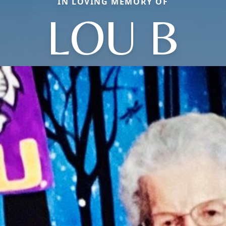
IN LOVING MEMORY OF
LOU B