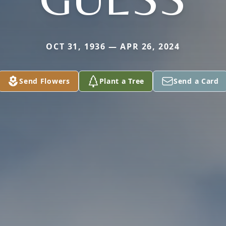
OCT 31, 1936 — APR 26, 2024
Send Flowers
Plant a Tree
Send a Card