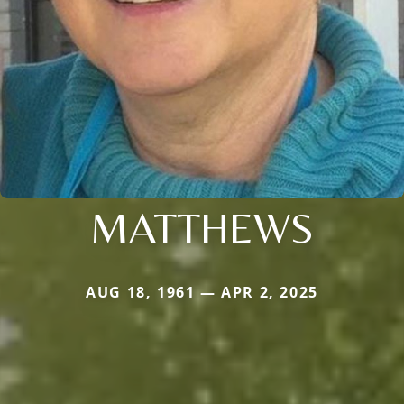
MATTHEWS
AUG 18, 1961 — APR 2, 2025