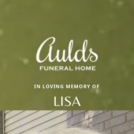
IN LOVING MEMORY OF
LISA