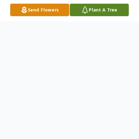
Send Flowers
Plant A Tree
Obituary
Lisa Matthews, a beloved mother,
grandmother, sister, teacher, and friend,
passed away peacefully on Wednesday,
April 2, 2025. Born on August 18, 1961, in
Lake Providence, Louisiana, Lisa was the