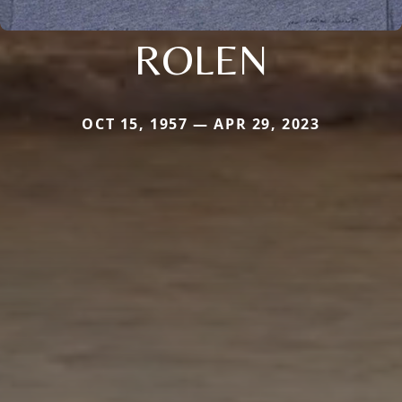
ROLEN
OCT 15, 1957 — APR 29, 2023