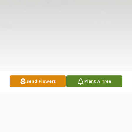
Send Flowers
Plant A Tree