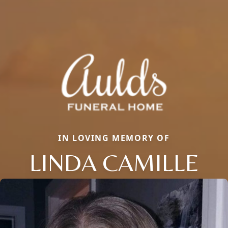
IN LOVING MEMORY OF
LINDA CAMILLE