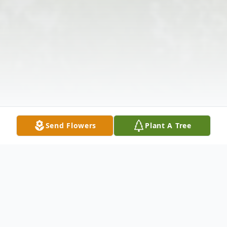
Send Flowers
Plant A Tree