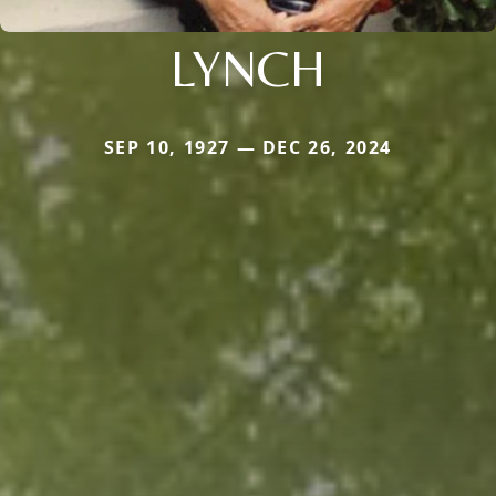
LYNCH
SEP 10, 1927 — DEC 26, 2024