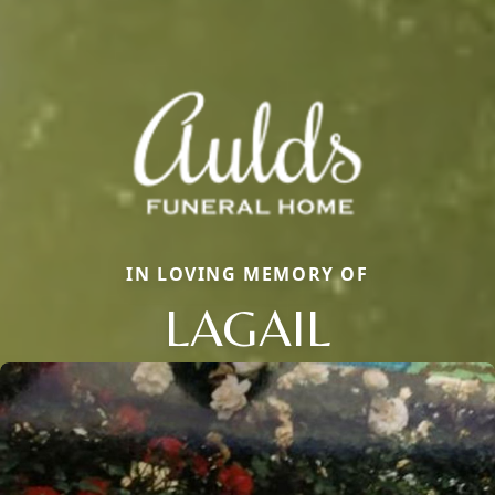
IN LOVING MEMORY OF
LAGAIL