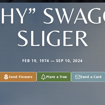
THY” SWAG
SLIGER
FEB 19, 1974 — SEP 10, 2024
Send Flowers
Plant a Tree
Send a Card