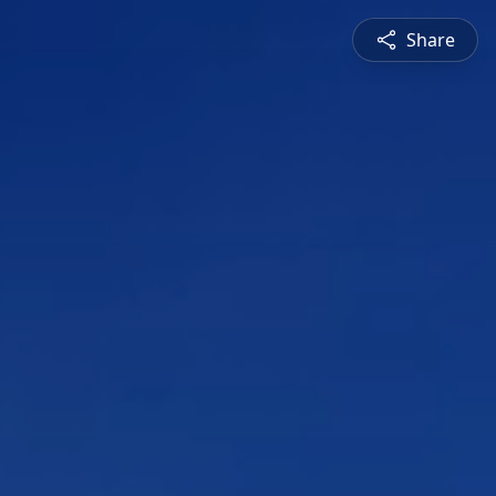
Share