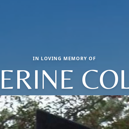
IN LOVING MEMORY OF
ERINE CO