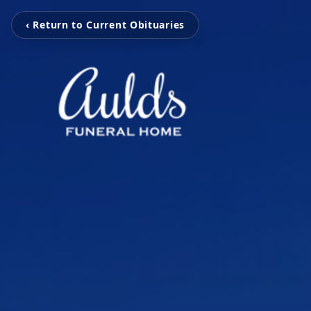
‹ Return to Current Obituaries