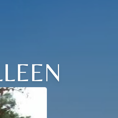
LLEEN