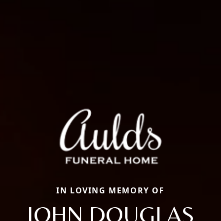
IN LOVING MEMORY OF
JOHN DOUGLAS