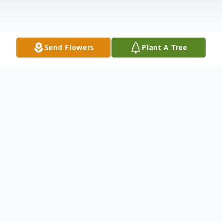
Send Flowers
Plant A Tree
Obituary
John Douglas Cox, 76, went home to be
with the Lord September 28th. He was a
resident of Elm Grove, Louisiana and