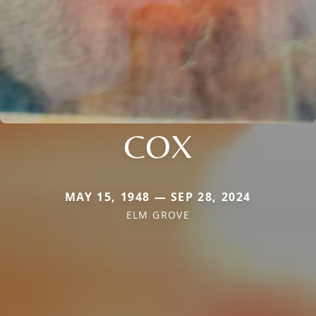
COX
MAY 15, 1948 — SEP 28, 2024
ELM GROVE