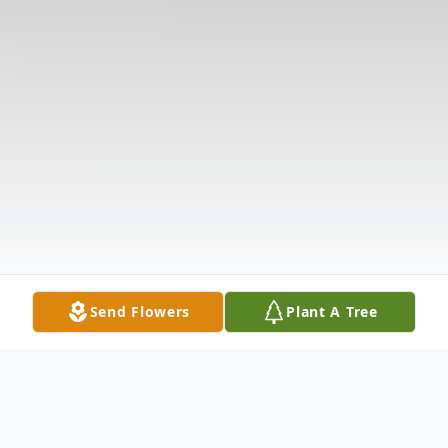
Send Flowers
Plant A Tree