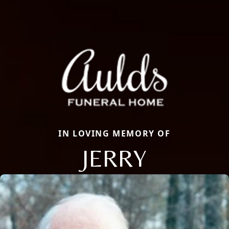
IN LOVING MEMORY OF
JERRY