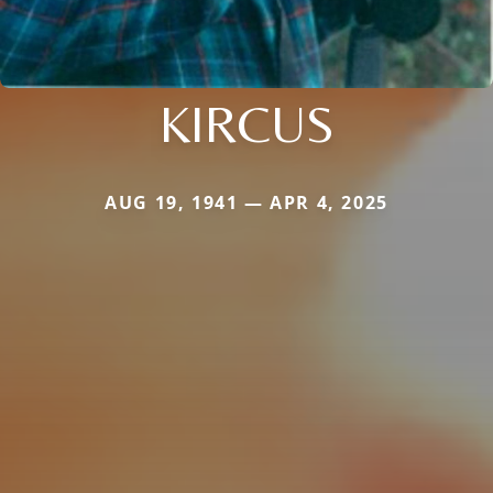
KIRCUS
AUG 19, 1941 — APR 4, 2025