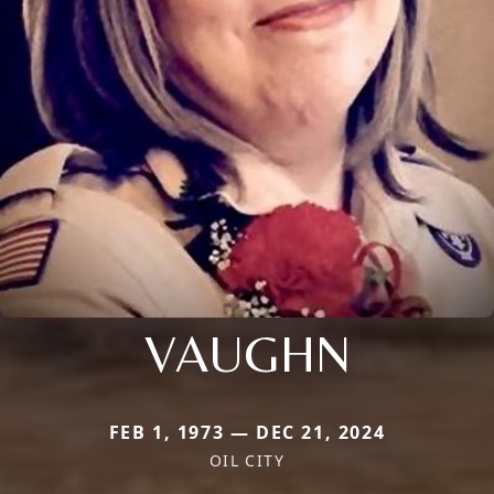
VAUGHN
FEB 1, 1973 — DEC 21, 2024
OIL CITY