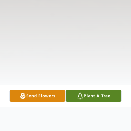
Send Flowers
Plant A Tree