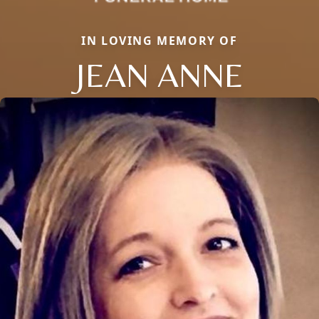
IN LOVING MEMORY OF
JEAN ANNE