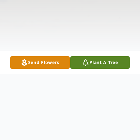
Send Flowers
Plant A Tree
Obituary