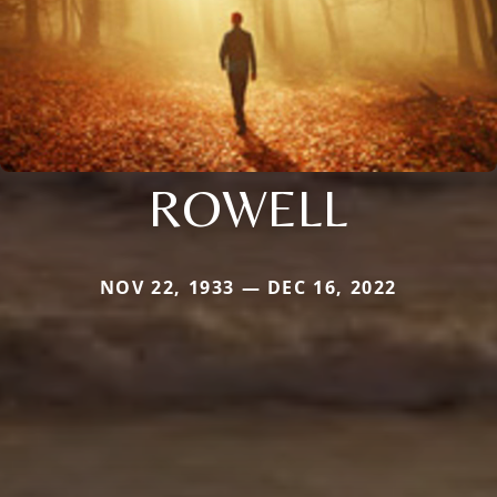
ROWELL
NOV 22, 1933 — DEC 16, 2022