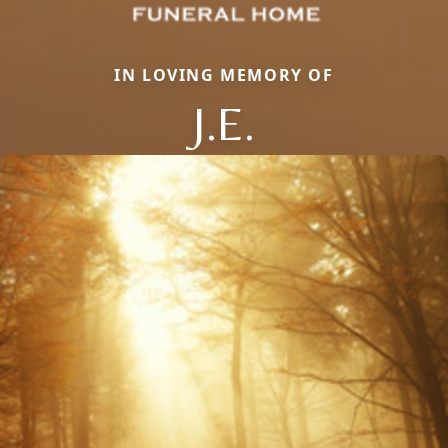
IN LOVING MEMORY OF
J.E.