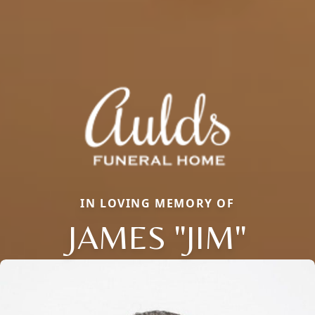
IN LOVING MEMORY OF
JAMES "JIM"