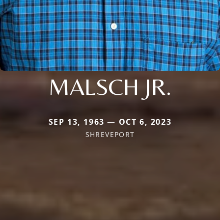
MALSCH JR.
SEP 13, 1963 — OCT 6, 2023
SHREVEPORT