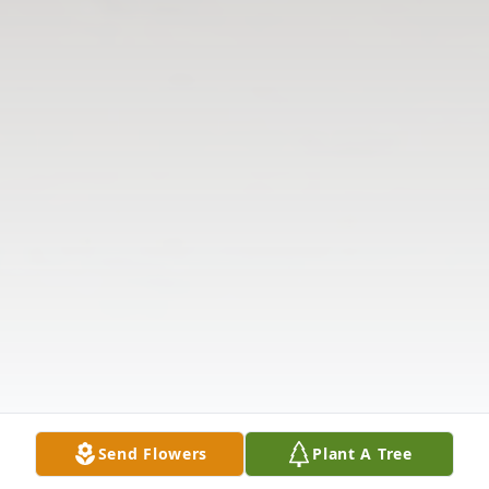
Send Flowers
Plant A Tree