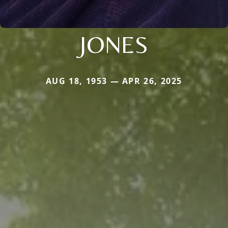
JONES
AUG 18, 1953 — APR 26, 2025