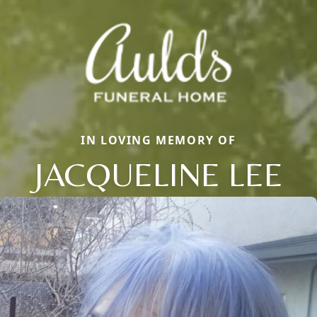
IN LOVING MEMORY OF
JACQUELINE LEE