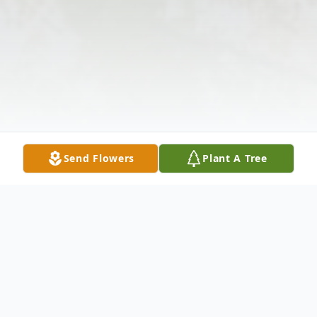
Send Flowers
Plant A Tree
Obituary