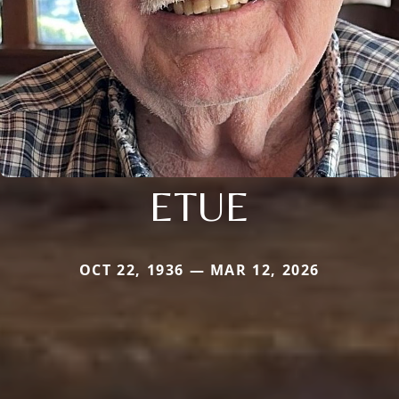
ETUE
OCT 22, 1936 — MAR 12, 2026