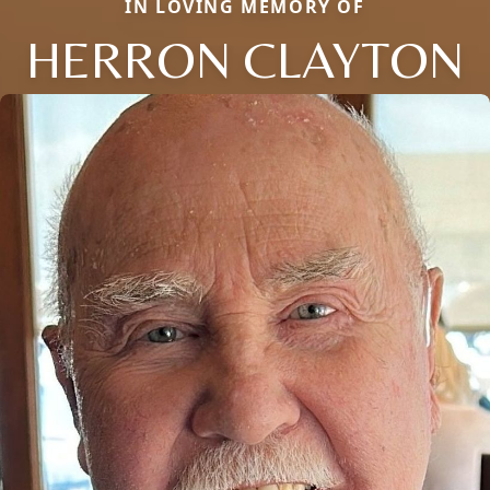
IN LOVING MEMORY OF
HERRON CLAYTON