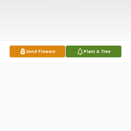
Send Flowers
Plant A Tree
Obituary