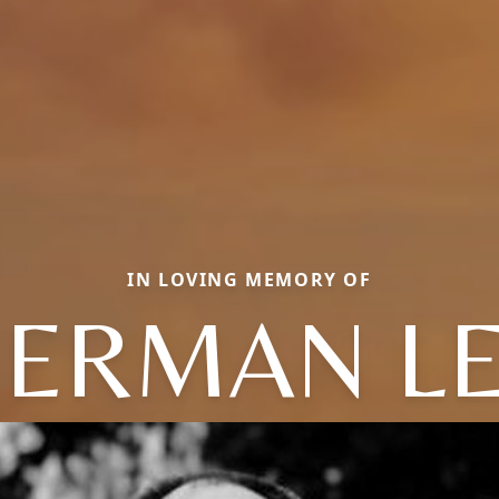
IN LOVING MEMORY OF
ERMAN L