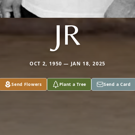
JR
OCT 2, 1950 — JAN 18, 2025
Send Flowers
Plant a Tree
Send a Card