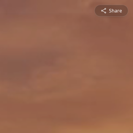
Share