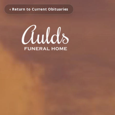
‹ Return to Current Obituaries