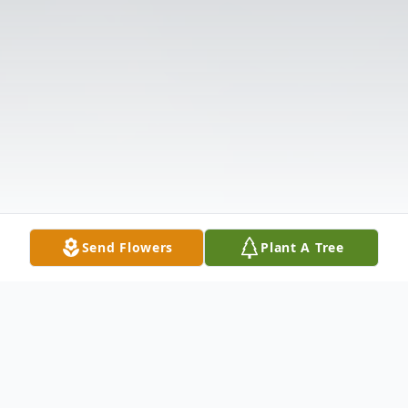
Send Flowers
Plant A Tree