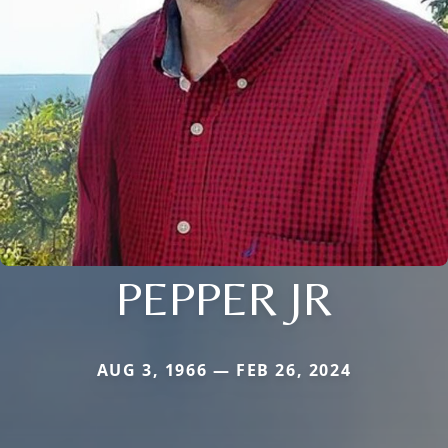
PEPPER JR
AUG 3, 1966 — FEB 26, 2024