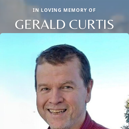
IN LOVING MEMORY OF
GERALD CURTIS