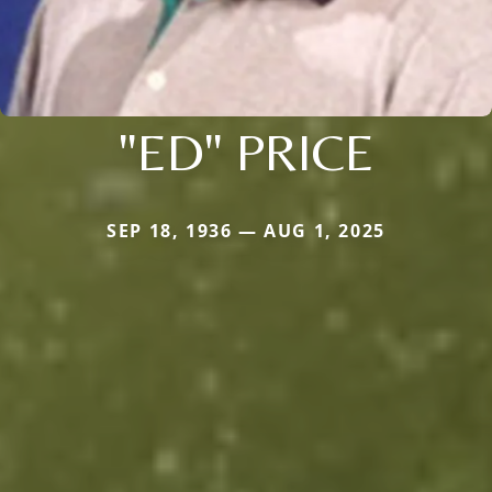
"ED" PRICE
SEP 18, 1936 — AUG 1, 2025