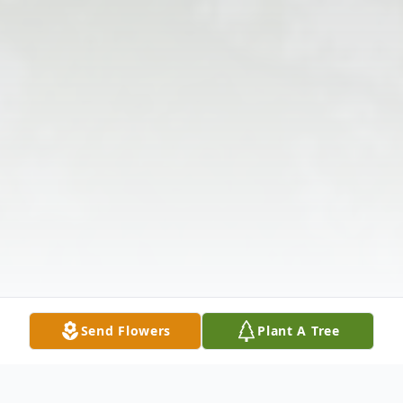
Send Flowers
Plant A Tree