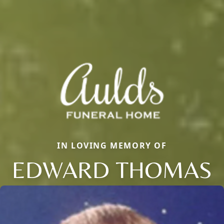
IN LOVING MEMORY OF
EDWARD THOMAS