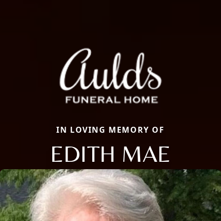
IN LOVING MEMORY OF
EDITH MAE