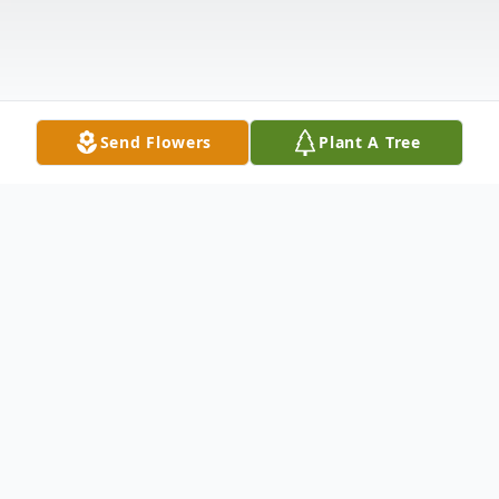
Send Flowers
Plant A Tree
Obituary
It is with deep sorrow that we announce
the passing of Mrs. Edith Mae "Edie Mae"