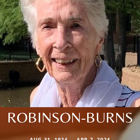
ROBINSON-BURNS
AUG 31, 1924 — APR 7, 2024