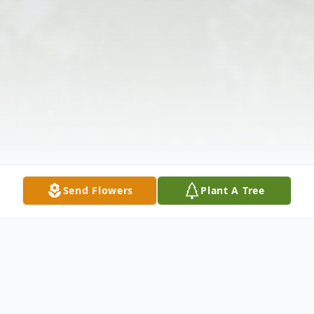
Send Flowers
Plant A Tree