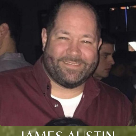
JAMES AUSTIN