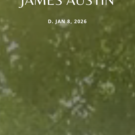
D. JAN 8, 2026