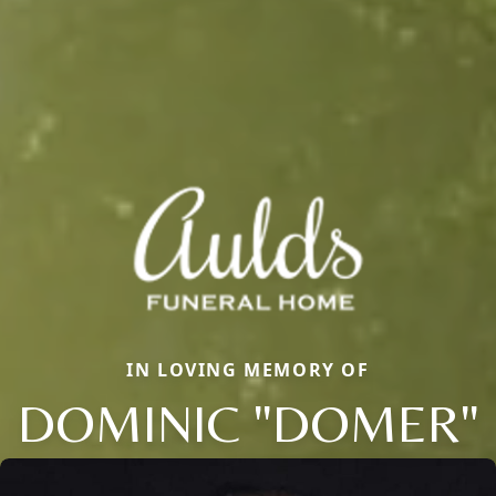
IN LOVING MEMORY OF
DOMINIC "DOMER"