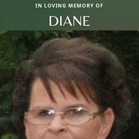
IN LOVING MEMORY OF
DIANE