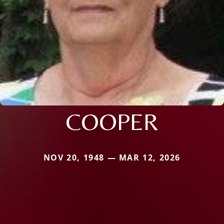
COOPER
NOV 20, 1948 — MAR 12, 2026