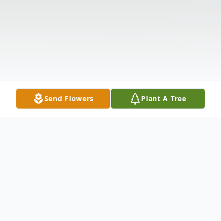
Send Flowers
Plant A Tree
Obituary