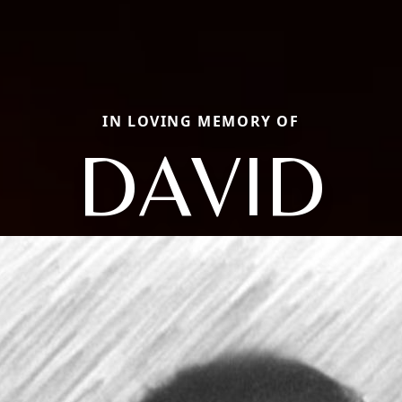
IN LOVING MEMORY OF
DAVID