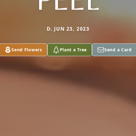
D. JUN 23, 2023
Send Flowers
Plant a Tree
Send a Card