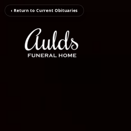
‹ Return to Current Obituaries