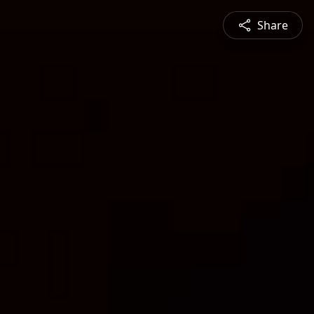
Share