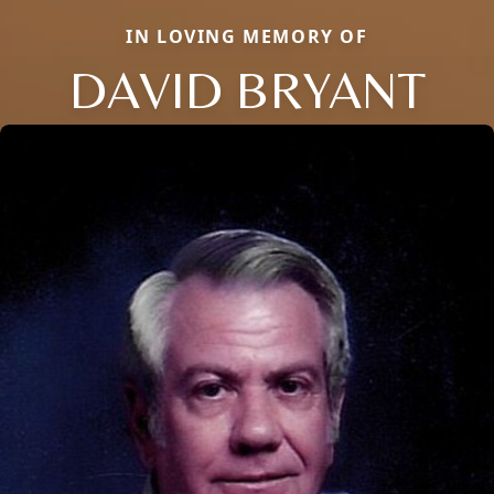
IN LOVING MEMORY OF
DAVID BRYANT