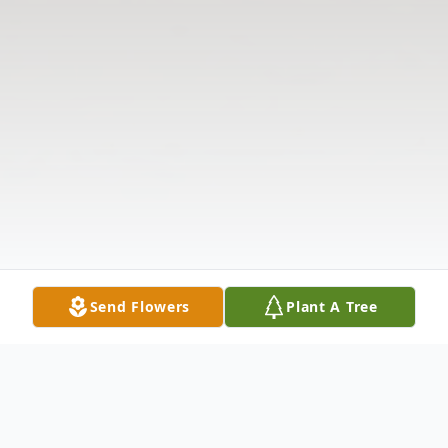
Send Flowers
Plant A Tree