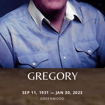
GREGORY
SEP 11, 1931 — JAN 30, 2023
GREENWOOD