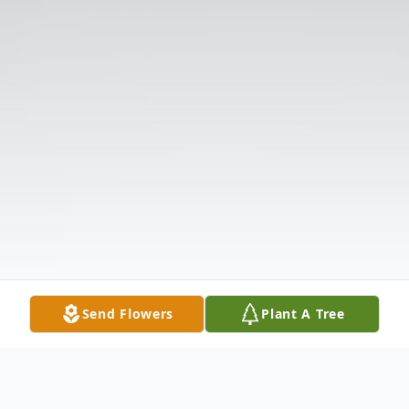
Send Flowers
Plant A Tree