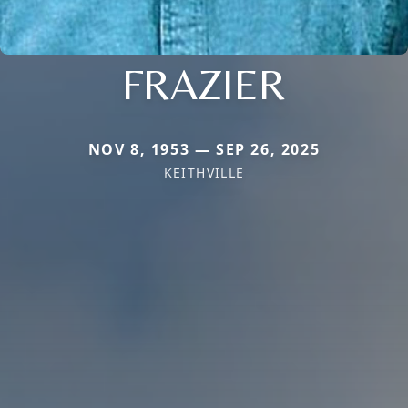
FRAZIER
NOV 8, 1953 — SEP 26, 2025
KEITHVILLE