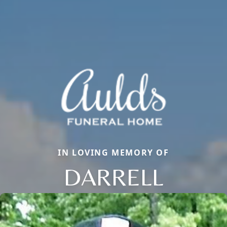
IN LOVING MEMORY OF
DARRELL