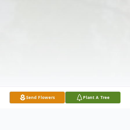
Send Flowers
Plant A Tree