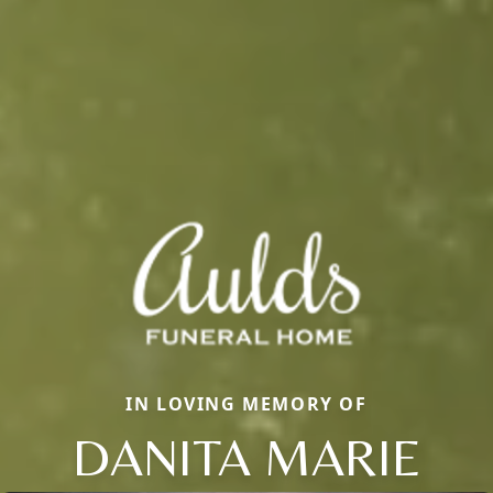
IN LOVING MEMORY OF
DANITA MARIE