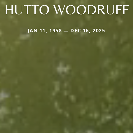
HUTTO WOODRUFF
JAN 11, 1958 — DEC 16, 2025