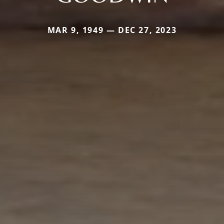
MAR 9, 1949 — DEC 27, 2023