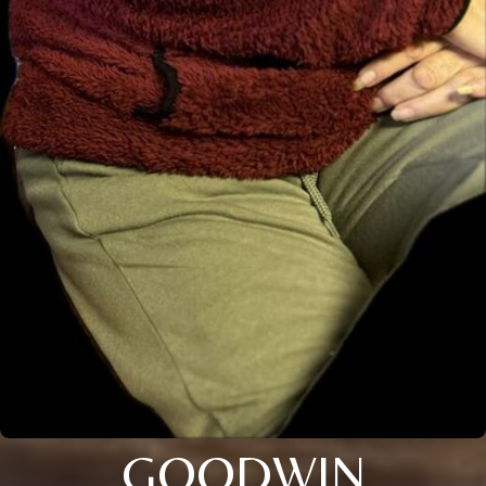
GOODWIN