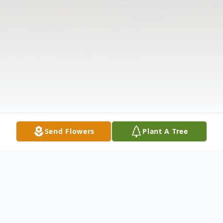
Send Flowers
Plant A Tree