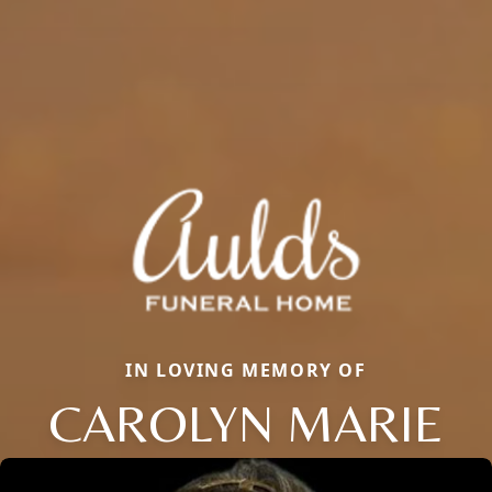
IN LOVING MEMORY OF
CAROLYN MARIE