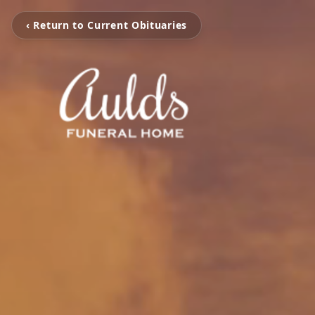
‹ Return to Current Obituaries