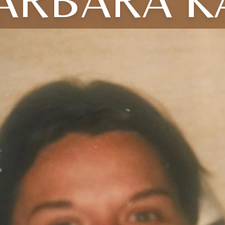
ARBARA K