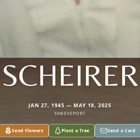
SCHEIRER
JAN 27, 1945 — MAY 18, 2025
SHREVEPORT
Send Flowers
Plant a Tree
Send a Card