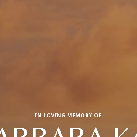
IN LOVING MEMORY OF