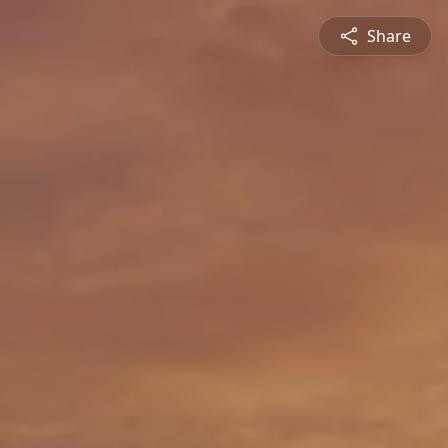
Share