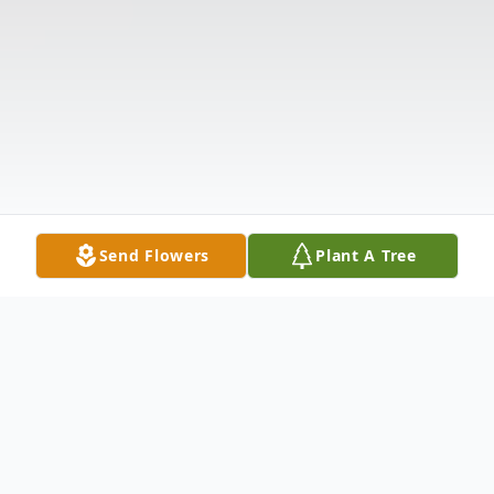
Send Flowers
Plant A Tree
Obituary