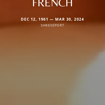
FRENCH
DEC 12, 1961 — MAR 30, 2024
SHREVEPORT