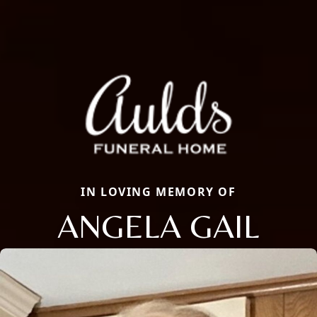
IN LOVING MEMORY OF
ANGELA GAIL