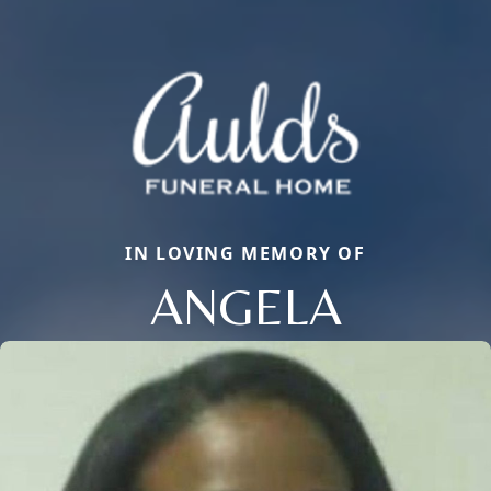
IN LOVING MEMORY OF
ANGELA