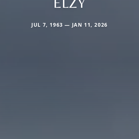
ELZY
JUL 7, 1963 — JAN 11, 2026